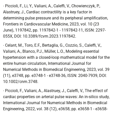
∙ Piccioli, F., Li, Y., Valiani, A., Caleffi, V., Chowienczyk, P.,
Alastruey, J.,
Cardiac contractility is a key factor in
determining pulse pressure and its peripheral amplification
,
Frontiers in Cardiovascular Medicine,
2023, vol. 10 (23
June), 1197842, pp. 1197842-1 - 1197842-11, ISSN: 2297-
055X, DOI: 10.3389/fcvm.2023.1197842.
∙
Celant, M., Toro, E.F., Bertaglia, G., Cozzio, S., Caleffi, V.,
Valiani, A., Blanco, P.J., Müller, L.O
.,
Modeling essential
hypertension with a closed-loop mathematical model for the
entire human circulation,
International
Journal for
Numerical Methods in Biomedical Engineering,
2023, vol. 39
(11), e3748, pp. e3748-1 - e3748-36, ISSN: 2040-7939, DOI:
10.1002/cnm.3748.
∙ Piccioli, F., Valiani, A., Alastruey, J., Caleffi, V.,
The effect of
cardiac properties on arterial pulse waves: An in-silico study
,
International
Journal for Numerical Methods in Biomedical
Engineering,
2022, vol. 38 (12), e3658, pp. e3658-1 - e3658-