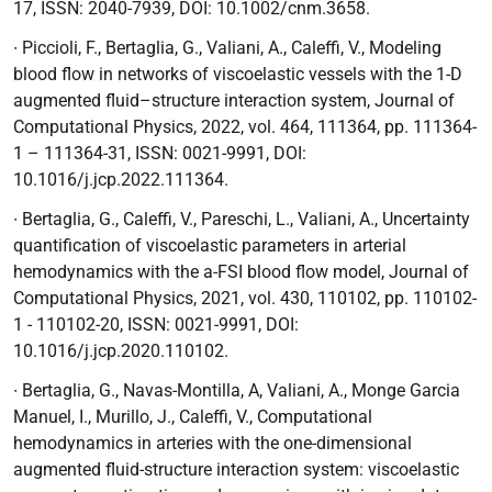
17, ISSN: 2040-7939, DOI: 10.1002/cnm.3658.
∙ Piccioli, F., Bertaglia, G., Valiani, A., Caleffi, V.,
Modeling
blood flow in networks of viscoelastic vessels with the 1-D
augmented fluid–structure interaction system,
Journal of
Computational Physics,
2022, vol. 464, 111364, pp. 111364-
1 – 111364-31, ISSN: 0021-9991, DOI:
10.1016/j.jcp.2022.111364.
∙ Bertaglia, G., Caleffi, V., Pareschi, L., Valiani, A.,
Uncertainty
quantification of viscoelastic parameters in arterial
hemodynamics with the a-FSI blood flow model,
Journal of
Computational Physics,
2021, vol. 430, 110102, pp. 110102-
1 - 110102-20, ISSN: 0021-9991, DOI:
10.1016/j.jcp.2020.110102.
∙
Bertaglia, G., Navas-Montilla, A, Valiani, A., Monge Garcia
Manuel, I., Murillo, J., Caleffi, V.,
Computational
hemodynamics in arteries with the one-dimensional
augmented fluid-structure interaction system: viscoelastic