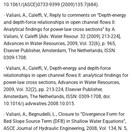
10.1061/(ASCE)0733-9399 (2009)135:7(684).
∙ Valiani, A., Caleffi, V.,
Reply to comments on ‘‘Depth-energy
and depth-force relationships in open channel flows II:
Analytical findings for power-law cross sections” by A.
Valiani, V. Caleffi [Adv. Water Resour. 32 (2009) 213-224]
,
Advances in Water Resources, 2009, Vol. 32(6), p. 965,
Elsevier Publisher, Amsterdam, The Netherlands, ISSN:
0309-1708.
∙ Valiani, A., Caleffi, V.,
Depth-energy and depth-force
relationships in open channel flows
II: analytical findings for
power-law cross sections
, Advances in Water Resources,
2009,
Vol. 32(2), pp. 213-224, Elsevier Publisher,
Amsterdam, The Netherlands, ISSN: 0309-1708, doi:
10.1016/j.advwatres.2008.10.015.
∙ Valiani, A., Begnudelli, L.,
Closure to
“
Divergence Form for
Bed Slope Source Term (DFB) in Shallow Water Equations”
,
ASCE Journal of Hydraulic Engineering, 2008, Vol.
134, N. 5,