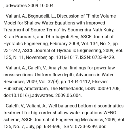
j.advwatres.2009.10.004.
∙ Valiani, A., Begnudelli, L.,
Discussion of “Finite Volume
Model for Shallow Water
Equations with Improved
Treatment of Source Terms” by Soumendra Nath Kuiry,
Kiran Pramanik, and Dhrubajyoti Sen, ASCE Journal of
Hydraulic Engineering, February 2008, Vol. 134, No. 2, pp.
231-242
, ASCE Journal of Hydraulic Engineering, 2009, Vol.
135, N. 11, November, pp. 1016-1017, ISSN: 0733-9429.
∙ Valiani, A., Caleffi, V.,
Analytical findings for power law
cross-sections: Uniform flow depth
, Advances in Water
Resources, 2009, Vol. 32(9), pp. 1404-1412, Elsevier
Publisher, Amsterdam, The Netherlands, ISSN: 0309-1708,
doi:10.1016/j.advwatres. 2009.06.004.
∙ Caleffi, V., Valiani, A.,
Well-balanced bottom discontinuities
treatment for high-order
shallow water equations WENO
scheme
, ASCE Journal of Engineering Mechanics,
2009, Vol.
135, No. 7, July, pp. 684-696, ISSN: 0733-9399, doi: