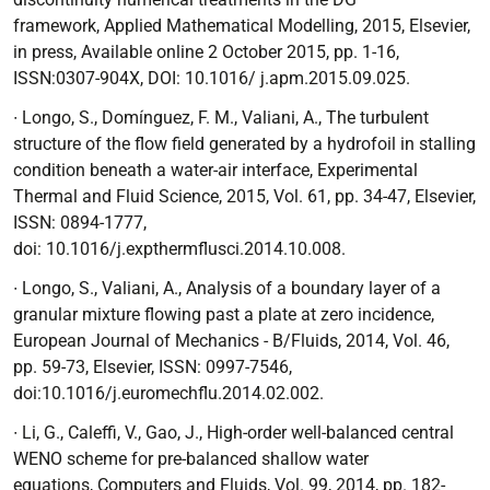
framework,
Applied Mathematical Modelling, 2015, Elsevier,
in press, Available online 2 October 2015, pp. 1-16,
ISSN:0307-904X, DOI: 10.1016/ j.apm.2015.09.025.
∙ Longo, S., Domínguez, F. M., Valiani, A.,
The turbulent
structure of the flow field generated by a hydrofoil in stalling
condition beneath a water-air interface
, Experimental
Thermal and Fluid Science, 2015, Vol. 61, pp. 34-47, Elsevier,
ISSN: 0894-1777,
doi:
10.1016/j.expthermflusci.2014.10.008.
∙ Longo, S., Valiani, A.,
Analysis of a boundary layer of a
granular mixture flowing past a plate at zero incidence
,
European Journal of Mechanics - B/Fluids, 2014, Vol. 46,
pp. 59-73, Elsevier, ISSN: 0997-7546,
doi:10.1016/j.euromechflu.2014.02.002.
∙ Li, G., Caleffi, V., Gao, J.,
High-order well-balanced central
WENO scheme for pre-balanced shallow water
equations,
Computers and Fluids, Vol. 99, 2014, pp. 182-