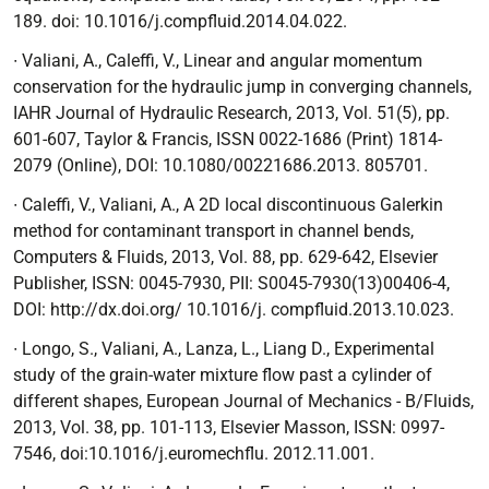
189. doi: 10.1016/j.compfluid.2014.04.022.
∙ Valiani, A., Caleffi, V.,
Linear and angular momentum
conservation for the hydraulic jump in converging channels
,
IAHR Journal of Hydraulic Research, 2013, Vol. 51(5), pp.
601-607, Taylor & Francis, ISSN 0022-1686 (Print) 1814-
2079 (Online), DOI: 10.1080/00221686.2013. 805701.
∙
Caleffi, V., Valiani, A.,
A 2D local discontinuous Galerkin
method for contaminant transport in channel bends
,
Computers & Fluids, 2013, Vol. 88, pp. 629-642, Elsevier
Publisher, ISSN: 0045-7930, PII: S0045-7930(13)00406-4,
DOI: http://dx.doi.org/ 10.1016/j. compfluid.2013.10.023.
∙ Longo, S., Valiani, A., Lanza, L., Liang D.,
Experimental
study of the grain-water mixture flow past a cylinder of
different shapes
, European Journal of Mechanics - B/Fluids,
2013, Vol. 38, pp. 101-113, Elsevier Masson, ISSN: 0997-
7546, doi:10.1016/j.euromechflu. 2012.11.001.