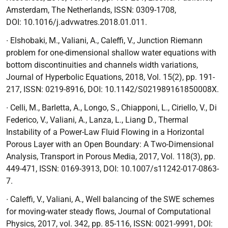
Amsterdam, The Netherlands, ISSN: 0309-1708,
DOI:
10.1016/j.advwatres.2018.01.011.
∙
Elshobaki, M., Valiani, A., Caleffi, V.,
Junction Riemann
problem for one-dimensional shallow water equations with
bottom discontinuities and channels width variations
,
Journal of Hyperbolic Equations, 2018, Vol. 15(2), pp. 191-
217, ISSN: 0219-8916, DOI:
10.1142/S021989161850008X.
∙
Celli, M., Barletta, A., Longo, S., Chiapponi, L., Ciriello, V., Di
Federico, V., Valiani, A., Lanza, L., Liang D.,
Thermal
Instability of a Power-Law Fluid Flowing in a Horizontal
Porous Layer with an Open Boundary: A Two-Dimensional
Analysis
, Transport in Porous Media, 2017, Vol. 118(3), pp.
449-471, ISSN: 0169-3913, DOI:
10.1007/s11242-017-0863-
7.
∙ Caleffi, V., Valiani, A.,
Well balancing of the SWE schemes
for moving-water steady flows,
Journal of Computational
Physics,
2017, vol. 342, pp. 85-116, ISSN: 0021-9991, DOI: