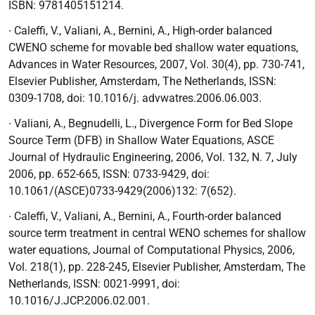
ISBN: 9781405151214.
∙ Caleffi, V., Valiani, A., Bernini, A.,
High-order balanced
CWENO scheme for movable
bed shallow water equations
,
Advances in Water Resources, 2007, Vol. 30(4), pp. 730-741,
Elsevier Publisher, Amsterdam, The Netherlands, ISSN:
0309-1708, doi: 10.1016/j. advwatres.2006.06.003.
∙ Valiani, A., Begnudelli, L.,
Divergence Form for Bed Slope
Source Term (DFB) in
Shallow Water Equations
, ASCE
Journal of Hydraulic Engineering, 2006, Vol. 132, N. 7,
July
2006, pp. 652-665, ISSN: 0733-9429, doi:
10.1061/(ASCE)0733-9429(2006)132: 7(652).
∙
Caleffi, V., Valiani, A., Bernini, A.,
Fourth-order balanced
source term treatment in
central WENO schemes for shallow
water equations
, Journal of Computational Physics,
2006,
Vol. 218(1), pp. 228-245, Elsevier Publisher, Amsterdam, The
Netherlands, ISSN: 0021-9991, doi:
10.1016/J.JCP.2006.02.001.