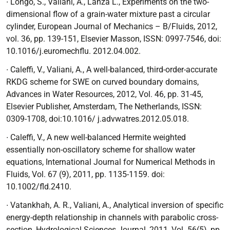
∙ Longo, S., Valiani, A., Lanza L.,
Experiments on the two-
dimensional flow of a grain-water mixture past a circular
cylinder
, European Journal of Mechanics – B/Fluids, 2012,
vol. 36, pp. 139-151, Elsevier Masson, ISSN: 0997-7546, doi:
10.1016/j.euromechflu. 2012.04.002.
∙ Caleffi, V., Valiani, A.,
A well-balanced, third-order-accurate
RKDG scheme for SWE on curved boundary domains
,
Advances in Water Resources, 2012, Vol. 46, pp. 31-45,
Elsevier Publisher, Amsterdam, The Netherlands, ISSN:
0309-1708, doi:10.1016/ j.advwatres.2012.05.018.
∙
Caleffi, V.,
A new well-balanced Hermite weighted
essentially non-oscillatory scheme for shallow water
equations,
International Journal for Numerical Methods in
Fluids, Vol. 67 (9), 2011, pp. 1135-1159. doi:
10.1002/fld.2410.
∙ Vatankhah, A. R., Valiani, A.,
Analytical inversion of specific
energy-depth relationship in channels with parabolic cross-
section
, Hydrological Sciences Journal, 2011, Vol. 56(5), pp.