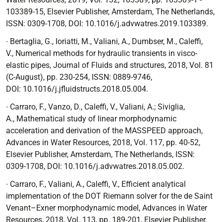
103389-15, Elsevier Publisher, Amsterdam, The Netherlands,
ISSN: 0309-1708, DOI:
10.1016/j.advwatres.2019.103389.
∙
Bertaglia, G., Ioriatti, M., Valiani, A., Dumbser, M., Caleffi,
V.,
Numerical methods for hydraulic transients in visco-
elastic pipes
, Journal of Fluids and structures, 2018, Vol. 81
(C-August), pp. 230-254, ISSN: 0889-9746,
DOI:
10.1016/j.jfluidstructs.2018.05.004.
∙
Carraro, F., Vanzo, D., Caleffi, V., Valiani, A.; Siviglia,
A.,
Mathematical study of linear morphodynamic
acceleration and derivation of the MASSPEED approach
,
Advances in Water Resources, 2018, Vol. 117, pp. 40-52,
Elsevier Publisher, Amsterdam, The Netherlands, ISSN:
0309-1708, DOI:
10.1016/j.advwatres.2018.05.002.
∙
Carraro, F., Valiani, A., Caleffi, V.,
Efficient analytical
implementation of the DOT Riemann solver for the de Saint
Venant–Exner morphodynamic model
, Advances in Water
Resources, 2018, Vol. 113, pp. 189-201, Elsevier Publisher,