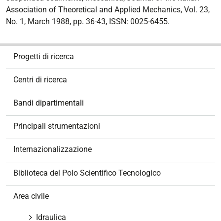
Association of Theoretical and Applied Mechanics, Vol. 23,
No. 1, March 1988, pp. 36-43, ISSN: 0025-6455.
N
Progetti di ricerca
a
v
Centri di ricerca
i
g
Bandi dipartimentali
a
z
Principali strumentazioni
i
o
Internazionalizzazione
n
e
Biblioteca del Polo Scientifico Tecnologico
Area civile
Idraulica