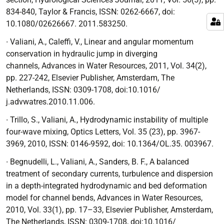
834-840, Taylor & Francis, ISSN: 0262-6667, doi:
10.1080/02626667. 2011.583250.
∙ Valiani, A., Caleffi, V.,
Linear and angular momentum
conservation in hydraulic jump in diverging
channels,
Advances in Water Resources, 2011, Vol. 34(2),
pp. 227-242, Elsevier Publisher, Amsterdam, The
Netherlands, ISSN: 0309-1708, doi:10.1016/
j.advwatres.2010.11.006.
∙ Trillo, S., Valiani, A.,
Hydrodynamic instability of multiple
four-wave mixing
, Optics Letters, Vol. 35 (23), pp. 3967-
3969, 2010, ISSN: 0146-9592, doi: 10.1364/OL.35. 003967.
∙ Begnudelli, L., Valiani, A., Sanders, B. F.,
A balanced
treatment of secondary currents,
turbulence and dispersion
in a depth-integrated hydrodynamic and bed deformation
model for channel bends
, Advances in Water Resources,
2010, Vol. 33(1), pp. 17–33, Elsevier Publisher, Amsterdam,
The Netherlands, ISSN: 0309-1708, doi:10.1016/