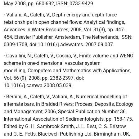
May 2008, pp. 680-682, ISSN: 0733-9429.
∙ Valiani, A., Caleffi, V.,
Depth-energy and depth-force
relationships in open channel
flows: Analytical findings
,
Advances in Water Resources, 2008, Vol. 31(3), pp. 447-
454,
Elsevier Publisher, Amsterdam, The Netherlands, ISSN:
0309-1708, doi:10.1016/j.advwatres. 2007.09.007.
∙
Cavallini, N., Caleffi, V., Coscia, V.,
Finite volume and WENO
scheme in one-dimensional vascular system
modelling,
Computers and Mathematics with Applications,
Vol. 56 (9), 2008, pp. 2382-2397. doi:
10.1016/j.camwa.2008.05.039.
∙
Bernini, A., Caleffi, V., Valiani, A.,
Numerical modelling of
alternate bars
, in
Braided Rivers: Process, Deposits, Ecology
and Management
, 2006, Special Publication Number
36,
International Association of Sedimentologists, pp. 153-175,
Edited by G. H. Sambrook Smith, J. L. Best, C. S. Bristow
and G. E. Petts, Blackwell Publishing Ltd, Birmingham, UK,