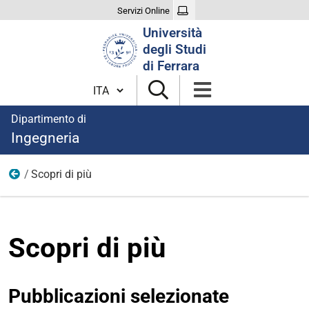
Servizi Online
Cerca
Università
nel
degli Studi
sito
di Ferrara
Cambia lingua
Dipartimento di
Ingegneria
Scopri di più
Idraulica
Scopri di più
Pubblicazioni selezionate