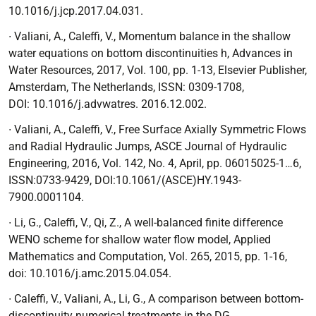
10.1016/j.jcp.2017.04.031.
∙ Valiani, A., Caleffi, V.,
Momentum balance in the shallow
water equations on bottom discontinuities h
, Advances in
Water Resources, 2017, Vol. 100, pp. 1-13, Elsevier Publisher,
Amsterdam, The Netherlands, ISSN: 0309-1708,
DOI:
10.1016/j.advwatres. 2016.12.002.
∙ Valiani, A., Caleffi, V.,
Free Surface Axially Symmetric Flows
and Radial Hydraulic Jumps
, ASCE Journal of Hydraulic
Engineering, 2016, Vol. 142, No. 4, April, pp. 06015025-1…6,
ISSN:0733-9429, DOI:10.1061/(ASCE)HY.1943-
7900.0001104.
∙ Li, G., Caleffi, V., Qi, Z.,
A well-balanced finite difference
WENO scheme for shallow water flow model,
Applied
Mathematics and Computation, Vol. 265, 2015, pp. 1-16,
doi: 10.1016/j.amc.2015.04.054.
∙ Caleffi, V., Valiani, A., Li, G.,
A comparison between bottom-
discontinuity numerical treatments in the DG