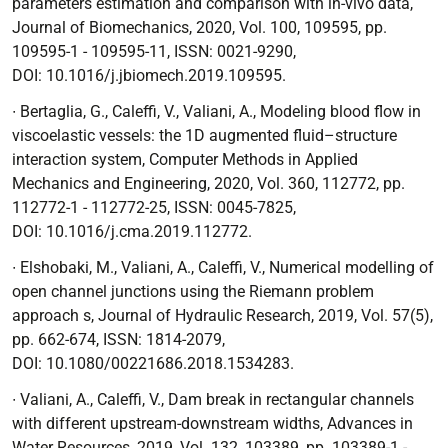
parameters estimation and comparison with in-vivo data
,
Journal of Biomechanics, 2020, Vol. 100, 109595, pp.
109595-1 - 109595-11, ISSN: 0021-9290,
DOI:
10.1016/j.jbiomech.2019.109595.
∙
Bertaglia, G., Caleffi, V., Valiani, A.,
Modeling blood flow in
viscoelastic vessels: the 1D augmented fluid–structure
interaction system
, Computer Methods in Applied
Mechanics and Engineering, 2020, Vol. 360, 112772, pp.
112772-1 - 112772-25, ISSN: 0045-7825,
DOI:
10.1016/j.cma.2019.112772.
∙
Elshobaki, M., Valiani, A., Caleffi, V.,
Numerical modelling of
open channel junctions using the Riemann problem
approach s
, Journal of Hydraulic Research, 2019, Vol. 57(5),
pp. 662-674, ISSN: 1814-2079,
DOI:
10.1080/00221686.2018.1534283.
∙
Valiani, A., Caleffi, V.,
Dam break in rectangular channels
with different upstream-downstream widths
, Advances in
Water Resources, 2019, Vol. 132, 103389, pp. 103389-1 -