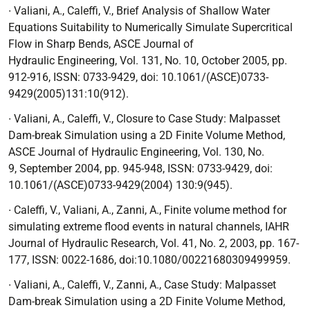
∙
Valiani, A., Caleffi, V.,
Brief Analysis of Shallow Water
Equations Suitability to Numerically Simulate Supercritical
Flow in Sharp Bends
, ASCE Journal of
Hydraulic
Engineering, Vol. 131, No. 10, October 2005, pp.
912-916, ISSN: 0733-9429, doi: 10.1061/(ASCE)0733-
9429(2005)131:10(912).
∙
Valiani, A., Caleffi, V.,
Closure to Case Study: Malpasset
Dam-break Simulation using a
2D Finite Volume Method
,
ASCE Journal of Hydraulic Engineering, Vol. 130, No.
9,
September 2004, pp. 945-948, ISSN: 0733-9429, doi:
10.1061/(ASCE)0733-9429(2004) 130:9(945).
∙
Caleffi, V., Valiani, A., Zanni, A.,
Finite volume method for
simulating extreme flood
events in natural channels
, IAHR
Journal of Hydraulic Research, Vol. 41, No. 2, 2003,
pp. 167-
177, ISSN: 0022-1686, doi:10.1080/00221680309499959.
∙
Valiani, A., Caleffi, V., Zanni, A.,
Case Study: Malpasset
Dam-break Simulation using a
2D Finite Volume Method
,