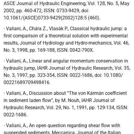
ASCE Journal of Hydraulic Engineering, Vol. 128, No. 5,
May
2002, pp. 460-472, ISSN: 0733-9429, doi:
10.1061/(ASCE)0733-9429(2002)128:5 (460).
∙
Valiani, A., Chára Z., Vlasák P.,
Classical
hydraulic jump: a
first comparison of a
theoretical solution with experimental
results
, Journal of Hydrology and Hydro-mechanics,
Vol. 46,
No. 3, 1998, pp. 169-188, ISSN: 0042-790X.
∙
Valiani, A.,
Linear and angular momentum conservation in
hydraulic jump
, IAHR Journal of Hydraulic Research, Vol. 35,
No. 3, 1997, pp. 323-354, ISSN: 0022-1686, doi: 10.1080/
00221689709498416.
∙
Valiani, A.,
Discussion about “The von Kármán coefficient
in sediment laden flow”
, by M. Nouh, IAHR Journal of
Hydraulic Research, Vol. 29, No. 1, 1991, pp. 129-134, ISSN:
0022-1686.
∙
Valiani, A.,
An open question regarding shear flow with
suspended sediments
, Meccanica, Journal of the Italian