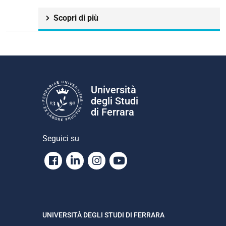
Scopri di più
Università
degli Studi
di Ferrara
Seguici su
Facebook
Linkedin
Instagram
Youtube
UNIVERSITÀ DEGLI STUDI DI FERRARA