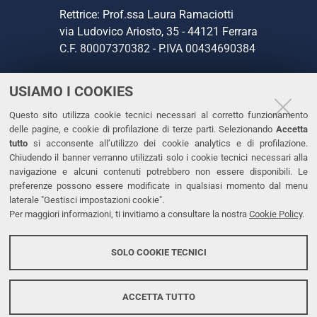
Rettrice: Prof.ssa Laura Ramaciotti
via Ludovico Ariosto, 35 - 44121 Ferrara
C.F. 80007370382 - P.IVA 00434690384
USIAMO I COOKIES
CONTATTI
Questo sito utilizza cookie tecnici necessari al corretto funzionamento
Tel. +39 0532 293111
delle pagine, e cookie di profilazione di terze parti. Selezionando
Accetta
Fax. +39 0532 293031
tutto
si acconsente all’utilizzo dei cookie analytics e di profilazione.
PEC
Chiudendo il banner verranno utilizzati solo i cookie tecnici necessari alla
navigazione e alcuni contenuti potrebbero non essere disponibili. Le
preferenze possono essere modificate in qualsiasi momento dal menu
LINKS
laterale "Gestisci impostazioni cookie".
Per maggiori informazioni, ti invitiamo a consultare la nostra
Cookie Policy
.
Accessibilità
Dichiarazione di accessibilità
SOLO COOKIE TECNICI
Protezione dati personali
Cookies
ACCETTA TUTTO